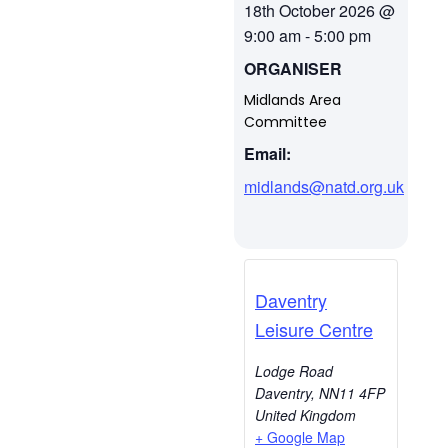
18th October 2026
@
9:00 am
-
5:00 pm
ORGANISER
Midlands Area
Committee
Email:
midlands@natd.org.uk
Daventry
Leisure Centre
Lodge Road
Daventry
,
NN11 4FP
United Kingdom
+ Google Map