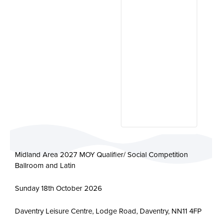
Midland Area 2027 MOY Qualifier/ Social Competition
Ballroom and Latin
Sunday 18th October 2026
Daventry Leisure Centre, Lodge Road, Daventry, NN11 4FP