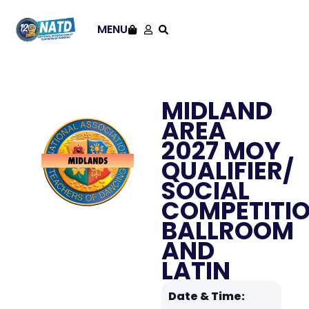
MENU
MIDLAND
AREA
2027 MOY
QUALIFIER/
SOCIAL
COMPETITI
BALLROOM
AND
LATIN
Date & Time: