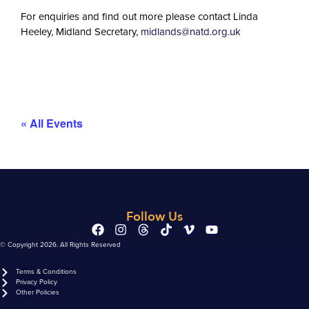
For enquiries and find out more please contact Linda
Heeley, Midland Secretary,
midlands@natd.org.uk
« All Events
Follow Us
© Copyright 2026. All Rights Reserved
Terms & Conditions
Privacy Policy
Other Policies