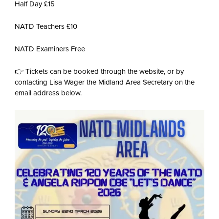
Half Day £15
NATD Teachers £10
NATD Examiners Free
👉 Tickets can be booked through the website, or by
contacting Lisa Wager the Midland Area Secretary on the
email address below.