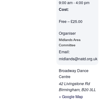
9:00 am
-
4:00 pm
Cost:
Free – £25.00
Organiser
Midlands Area
Committee
Email:
midlands@natd.org.uk
Broadway Dance
Centre
42 Livingstone Rd
Birmingham
,
B20 3LL
+ Google Map