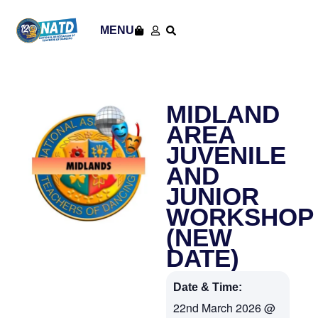
MENU
MIDLAND
AREA
JUVENILE
AND
JUNIOR
WORKSHOP
(NEW
DATE)
Date & Time:
22nd March 2026
@