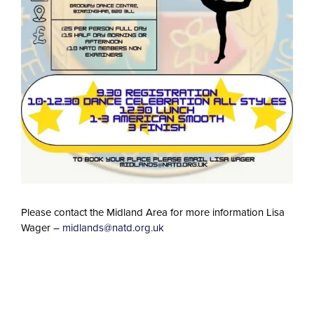
Please contact the Midland Area for more information Lisa
Wager –
midlands@natd.org.uk