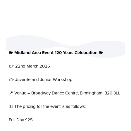
💫 Midland Area Event 120 Years Celebration 💫
👉 22nd March 2026
👉 Juvenile and Junior Workshop
📍 Venue – Broadway Dance Centre, Birmingham, B20 3LL
💵 The pricing for the event is as follows:-
Full Day £25