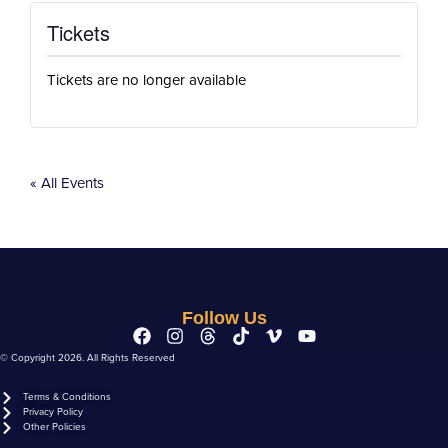
Tickets
Tickets are no longer available
« All Events
Follow Us
© Copyright 2026. All Rights Reserved
Terms & Conditions
Privacy Policy
Other Policies