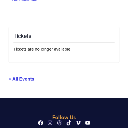
Tickets
Tickets are no longer available
« All Events
Follow Us