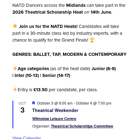
NATD Dancers across the
Midlands
can take part in the
2026 Theatrical Scholarship Heat
on
14th June.
Join us for the NATD Heats!
Candidates will take
part in a 30-minute class led by industry experts, with a
chance to qualify for the Grand Finals!
GENRES: BALLET, TAP, MODERN & CONTEMPORARY
Age categories
(as of the heat date)
Junior (6-9)
|
Inter (10-13) |
Senior (14-17)
Entry is
£13.50
per candidate, per class.
Featured
October 3 @ 9:00 am
-
October 4 @ 7:00 pm
OCT
3
Theatrical Weekender
Wilmslow Leisure Centre
Organiser:
Theatrical Scholarships Committee
View Calendar