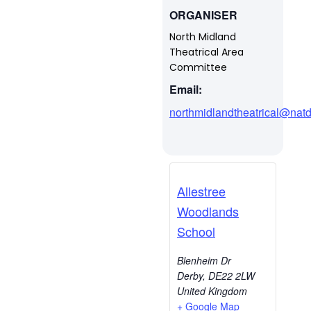
ORGANISER
North Midland
Theatrical Area
Committee
Email:
northmidlandtheatrical@natd
Allestree
Woodlands
School
Blenheim Dr
Derby
,
DE22 2LW
United Kingdom
+ Google Map