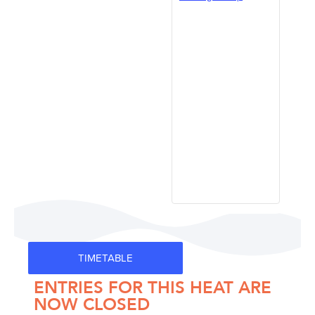
TIMETABLE
ENTRIES FOR THIS HEAT ARE
NOW CLOSED