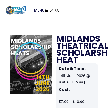
MENU
MIDLANDS
THEATRICA
SCHOLARSH
HEAT
Date & Time:
14th June 2026
@
9:00 am
-
5:00 pm
Cost:
£7.00 – £10.00