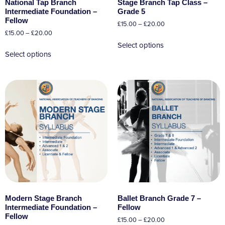
National Tap Branch
Stage Branch Tap Class –
Intermediate Foundation –
Grade 5
Fellow
£
15.00
–
£
20.00
£
15.00
–
£
20.00
Select options
Select options
Modern Stage Branch
Ballet Branch Grade 7 –
Intermediate Foundation –
Fellow
Fellow
£
15.00
–
£
20.00