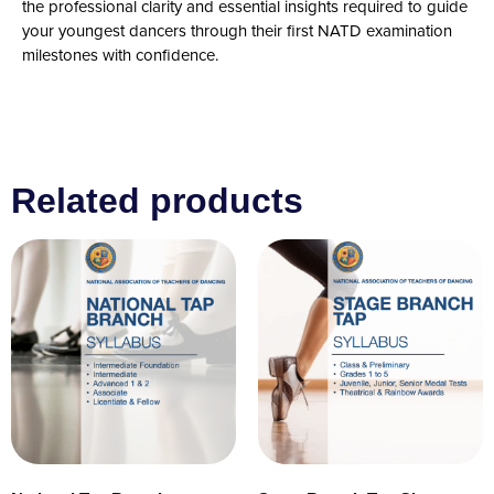
the professional clarity and essential insights required to guide
your youngest dancers through their first NATD examination
milestones with confidence.
Related products