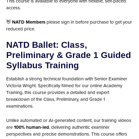
This course is available to everyone with flexible, self-paced
access.
👋
NATD Members
please sign in before purchase to get your
reduced price.
NATD Ballet: Class,
Preliminary & Grade 1 Guided
Syllabus Training
Establish a strong technical foundation with Senior Examiner
Victoria Wright. Specifically filmed for our online Academy
Training, this course provides a detailed and expert
breakdown of the Class, Preliminary, and Grade 1
examinations.
Unlike automated or AI-generated content, our training videos
are
100% human-led
, delivering authentic examiner
perspectives and precise demonstrations. This course offers