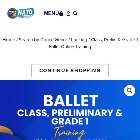
MENU
Home
/
Search by Dance Genre
/
Locking
/ Class, Prelim & Grade 1
Ballet Online Training
CONTINUE SHOPPING