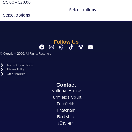
£
15.00
–
£
20.00
Select options
Select options
Follow Us
© Copyright 2026. All Rights Reserved
Terms & Conditions
Privacy Policy
Other Policies
Contact
National House
Turnfields Court
Turnfields
Thatcham
Berkshire
RG19 4PT