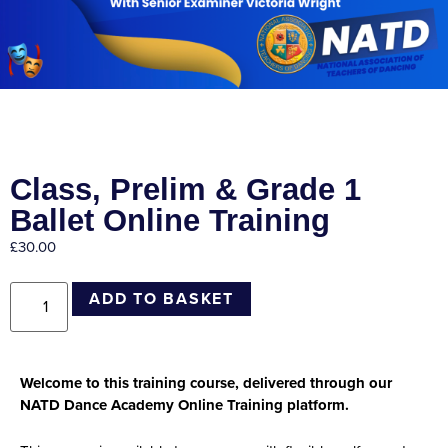
Class, Prelim & Grade 1
Ballet Online Training
£
30.00
ADD TO BASKET
Welcome to this training course, delivered through our
NATD Dance Academy Online Training platform.