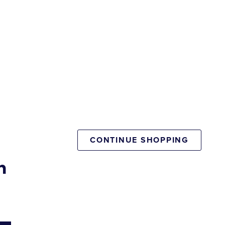
CONTINUE SHOPPING
n