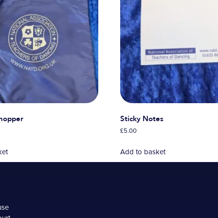
Shopper
Sticky Notes
£
5.00
ket
Add to basket
use
ourt