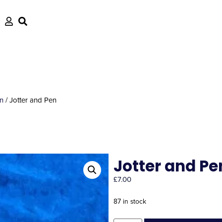
en
/ Jotter and Pen
Jotter and Pe
£
7.00
87 in stock