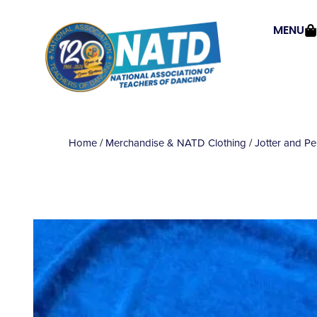
MENU
Home
/
Merchandise & NATD Clothing
/
Jotter and P