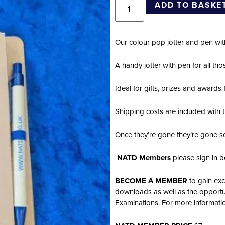
ADD TO BASKE
Our colour pop jotter and pen w
A handy jotter with pen for all t
Ideal for gifts, prizes and awards
Shipping costs are included with t
Once they’re gone they’re gone s
NATD Members
please sign in b
BECOME A MEMBER
to gain exc
downloads as well as the opportu
Examinations. For more informat