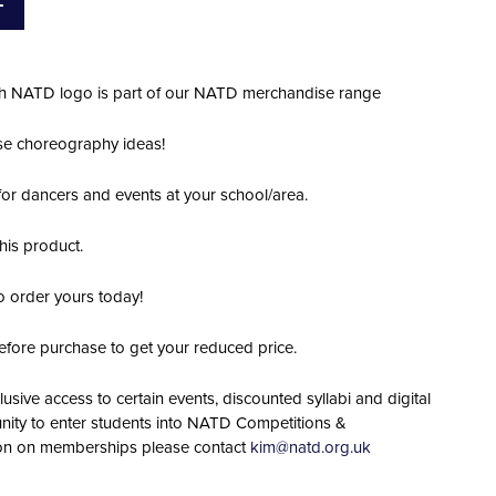
T
ith NATD logo is part of our NATD merchandise range
hose choreography ideas!
 for dancers and events at your school/area.
his product.
o order yours today!
efore purchase to get your reduced price.
lusive access to certain events, discounted syllabi and digital
nity to enter students into NATD Competitions &
ion on memberships please contact
kim@natd.org.uk