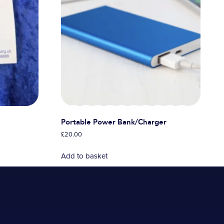
Portable Power Bank/Charger
£
20.00
Add to basket