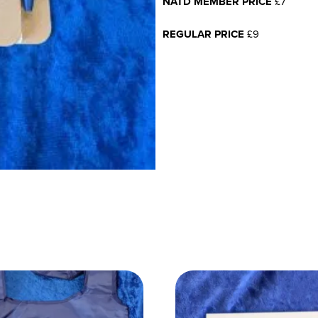
NATD MEMBER PRICE
£7
REGULAR PRICE
£9