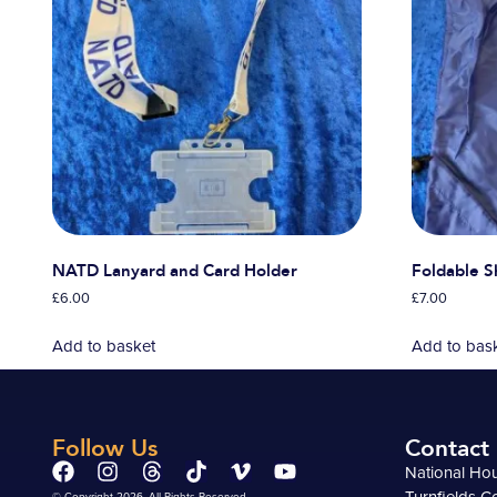
NATD Lanyard and Card Holder
Foldable 
£
6.00
£
7.00
Add to basket
Add to bas
Follow Us
Contact
National Ho
Turnfields C
© Copyright 2026. All Rights Reserved