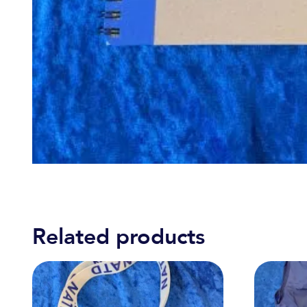
Related products