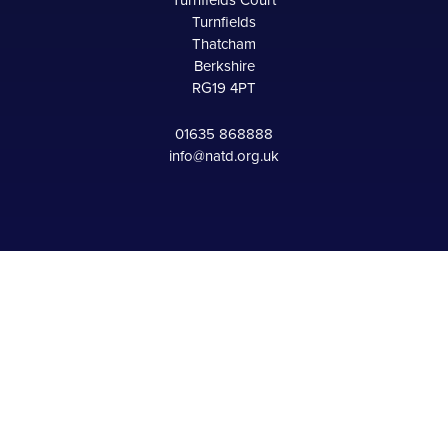
Turnfields Court
Turnfields
Thatcham
Berkshire
RG19 4PT
01635 868888
info@natd.org.uk