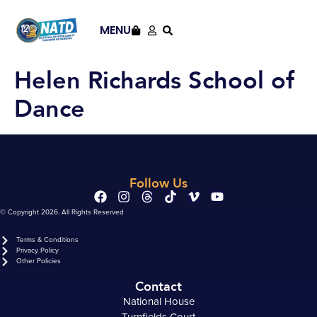
content
MENU
Helen Richards School of
Dance
Follow Us
© Copyright 2026. All Rights Reserved
Terms & Conditions
Privacy Policy
Other Policies
Contact
National House