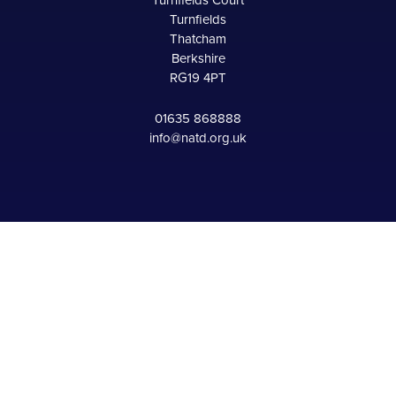
Turnfields Court
Turnfields
Thatcham
Berkshire
RG19 4PT
01635 868888
info@natd.org.uk