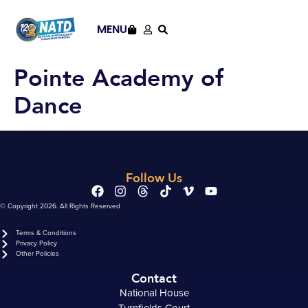
content
MENU
Pointe Academy of
Dance
Follow Us
© Copyright 2026. All Rights Reserved
Terms & Conditions
Privacy Policy
Other Policies
Contact
National House