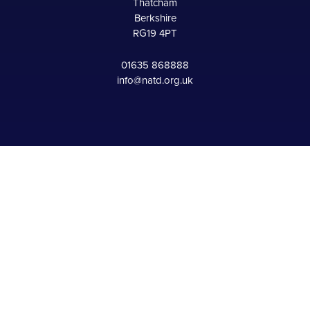
Thatcham
Berkshire
RG19 4PT
01635 868888
info@natd.org.uk