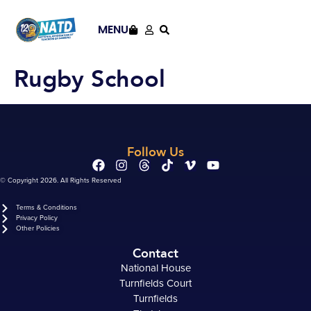
content
MENU
Rugby School
Follow Us
© Copyright 2026. All Rights Reserved
Terms & Conditions
Privacy Policy
Other Policies
Contact
National House
Turnfields Court
Turnfields