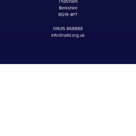
Thatcham
Berkshire
RG19 4PT
01635 868888
info@natd.org.uk