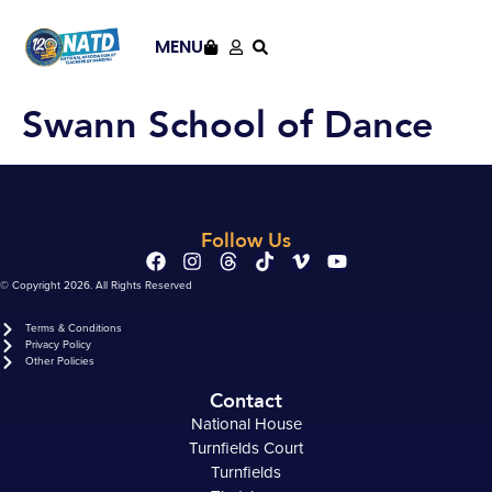
content
MENU
Swann School of Dance
Follow Us
© Copyright 2026. All Rights Reserved
Terms & Conditions
Privacy Policy
Other Policies
Contact
National House
Turnfields Court
Turnfields