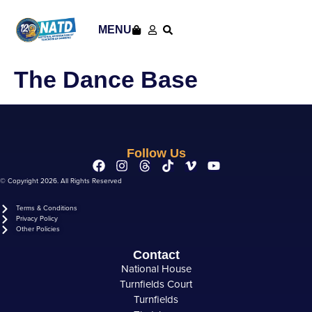
content
MENU
The Dance Base
Follow Us
© Copyright 2026. All Rights Reserved
Terms & Conditions
Privacy Policy
Other Policies
Contact
National House
Turnfields Court
Turnfields