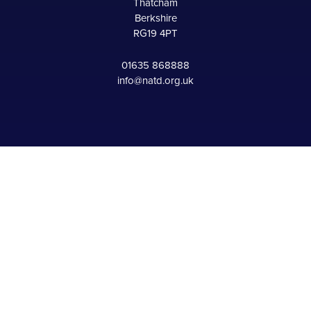
Thatcham
Berkshire
RG19 4PT
01635 868888
info@natd.org.uk