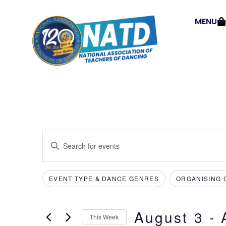
MENU
Events
Enter
Keyword.
Search
Search
for
Events
and
by
EVENT TYPE & DANCE GENRES
ORGANISING 
Filters
Changing
Keyword.
Views
any
of
Navigation
August 3
 - 
the
This Week