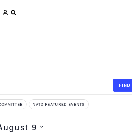
FIND
COMMITTEE
NATD FEATURED EVENTS
August 9