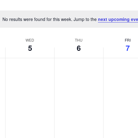
No results were found for this week. Jump to the
next upcoming eve
Notice
WED
THU
FRI
5
6
7
Wednesday,
Thursday,
Friday,
No
No
No
events
events
events
August
August
August
on
on
on
5,
6,
7,
this
this
this
day.
day.
day.
2026
2026
2026