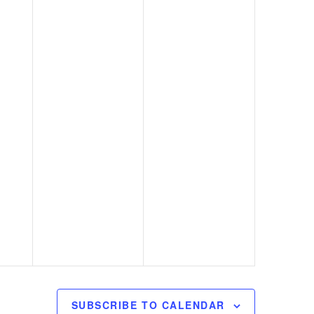
SUBSCRIBE TO CALENDAR