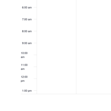
6:00 am
7:00 am
8:00 am
9:00 am
10:00
am
11:00
am
12:00
pm
1:00 pm
2:00 pm