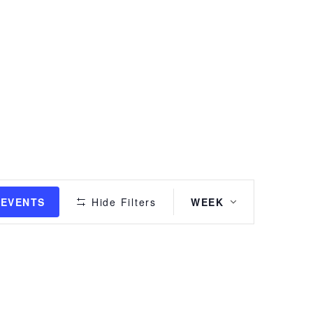
Event
 EVENTS
Hide Filters
WEEK
Views
Navigation