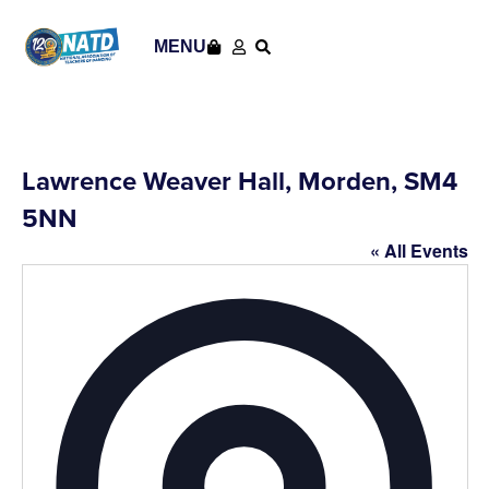
MENU
Lawrence Weaver Hall, Morden, SM4
5NN
« All Events
Addres