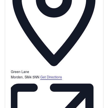
Green Lane
Morden
,
SM4 5NN
Get Directions