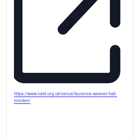
Website
https://www.natd.org.uk/venue/laurence-weaver-hall-
morden/