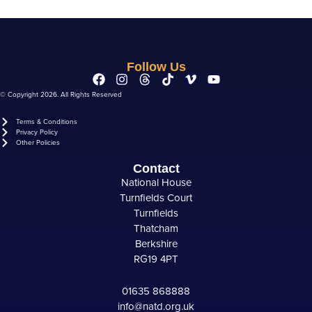
Follow Us
© Copyright 2026. All Rights Reserved
Terms & Conditions
Privacy Policy
Other Policies
Contact
National House
Turnfields Court
Turnfields
Thatcham
Berkshire
RG19 4PT
01635 868888
info@natd.org.uk