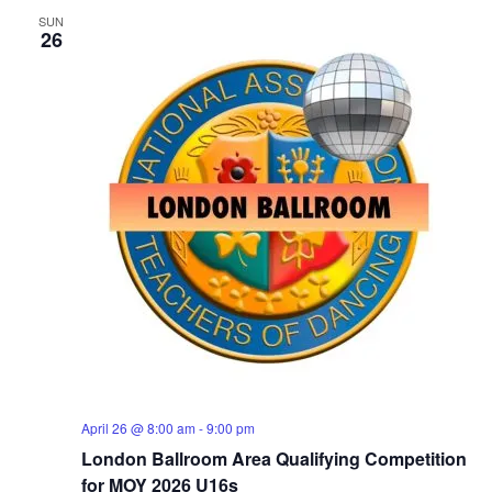
SUN
26
April 26 @ 8:00 am
-
9:00 pm
London Ballroom Area Qualifying Competition
for MOY 2026 U16s