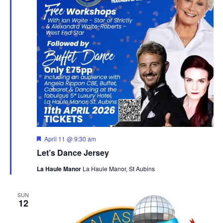
Featured
April 11 @ 9:30 am
Let’s Dance Jersey
La Haule Manor
La Haule Manor, St Aubins
SUN
12