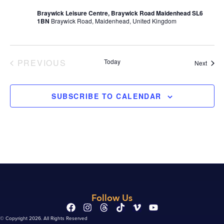
Braywick Leisure Centre, Braywick Road Maidenhead SL6
1BN
Braywick Road, Maidenhead, United Kingdom
EVENTS
PREVIOUS
Today
Event
Next
SUBSCRIBE TO CALENDAR
Follow Us
© Copyright 2026. All Rights Reserved