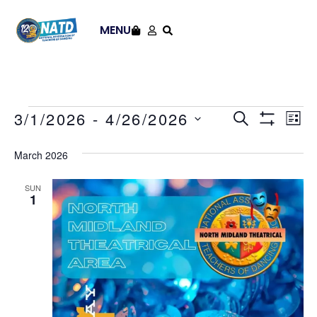
MENU
Events
Ev
3/1/2026
 - 
4/26/2026
SEARCH
LIST
Show Filt
Select
Vi
Search
date.
March 2026
Na
and
SUN
Views
1
Navigat