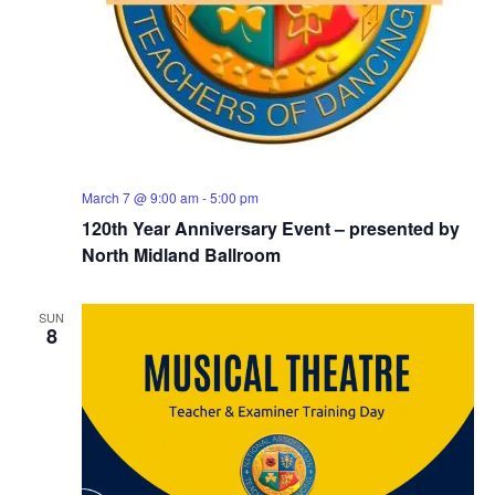
March 7 @ 9:00 am
-
5:00 pm
120th Year Anniversary Event – presented by
North Midland Ballroom
SUN
8