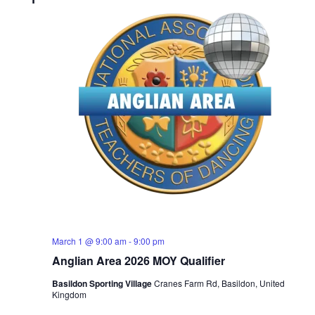
March 1 @ 9:00 am
-
9:00 pm
Anglian Area 2026 MOY Qualifier
Basildon Sporting Village
Cranes Farm Rd, Basildon, United
Kingdom