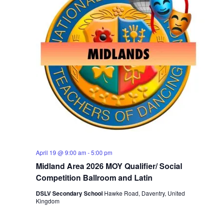
April 19 @ 9:00 am
-
5:00 pm
Midland Area 2026 MOY Qualifier/ Social
Competition Ballroom and Latin
DSLV Secondary School
Hawke Road, Daventry, United
Kingdom