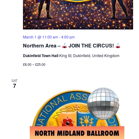
March 1 @ 11:00 am
-
4:00 pm
Northern Area –
JOIN THE CIRCUS!
Dukinfield Town Hall
King St, Dukinfield, United Kingdom
£8.00 – £25.00
SAT
7