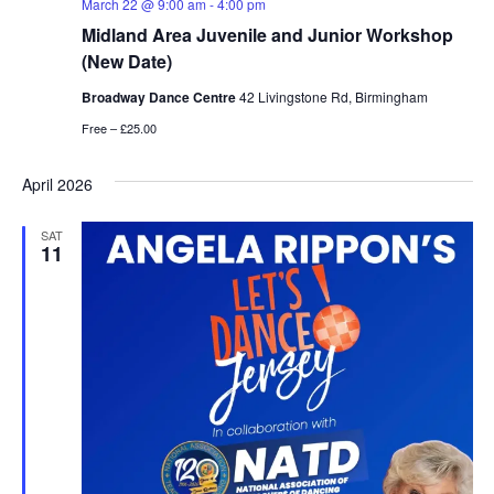
March 22 @ 9:00 am
-
4:00 pm
Midland Area Juvenile and Junior Workshop
(New Date)
Broadway Dance Centre
42 Livingstone Rd, Birmingham
Free – £25.00
April 2026
SAT
11