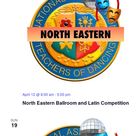
April 12 @ 8:00 am
-
5:00 pm
North Eastern Ballroom and Latin Competition
SUN
19