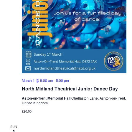
March 1 @ 9:00 am
-
5:00 pm
North Midland Theatrical Junior Dance Day
Aston-on-Trent Memorial Hall
Chellaston Lane, Ashton-on-Trent,
United Kingdom
£20.00
SUN
1