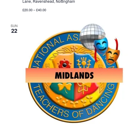
Lane, Ravenshead, Nottingham
£20.00 – £40.00
SUN
22