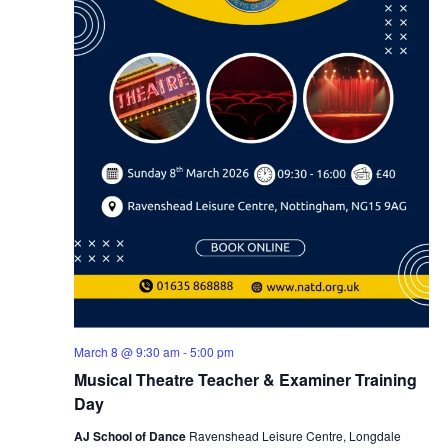
March 8 @ 9:30 am
-
5:00 pm
Musical Theatre Teacher & Examiner Training
Day
AJ School of Dance
Ravenshead Leisure Centre, Longdale