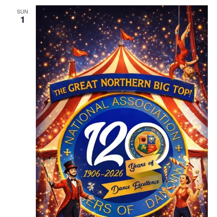
SUN
1