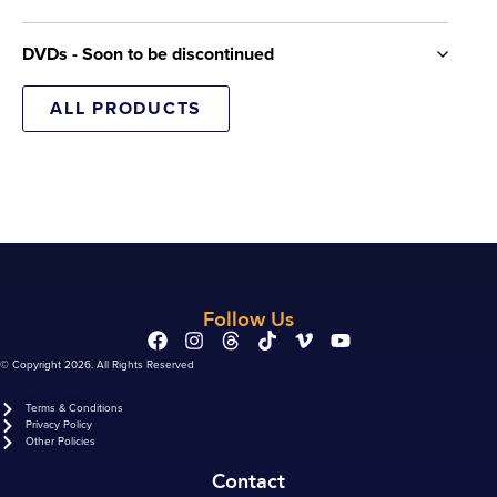
DVDs - Soon to be discontinued
ALL PRODUCTS
Follow Us
© Copyright 2026. All Rights Reserved
Terms & Conditions
Privacy Policy
Other Policies
Contact