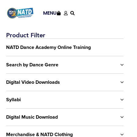
MENU
Product Filter
NATD Dance Academy Online Training
Search by Dance Genre
Digital Video Downloads
Syllabi
Digital Music Download
Merchandise & NATD Clothing