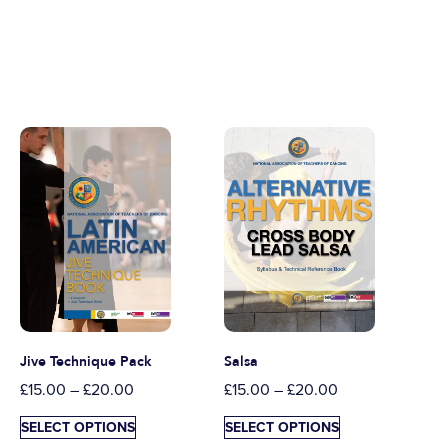
Jive Technique Pack
Salsa
£
15.00
–
£
20.00
£
15.00
–
£
20.00
SELECT OPTIONS
SELECT OPTIONS