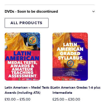
DVDs - Soon to be discontinued
ALL PRODUCTS
Latin American – Medal Tests &
Latin American Grades 1-6 plus
Awards (including ATA)
Intermediate
£
10.00
–
£
15.00
£
25.00
–
£
30.00