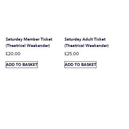
Saturday Member Ticket
Saturday Adult Ticket
(Theatrical Weekender)
(Theatrical Weekender)
£
20.00
£
25.00
ADD TO BASKET
ADD TO BASKET