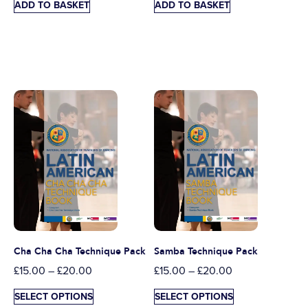
ADD TO BASKET
ADD TO BASKET
Cha Cha Cha Technique Pack
Samba Technique Pack
£
15.00
–
£
20.00
£
15.00
–
£
20.00
SELECT OPTIONS
SELECT OPTIONS