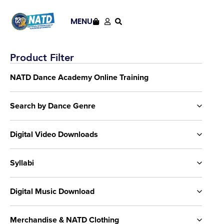
MENU
Product Filter
NATD Dance Academy Online Training
Search by Dance Genre
Digital Video Downloads
Syllabi
Digital Music Download
Merchandise & NATD Clothing