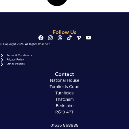
Follow Us
© Copyright 2026. All Rights Reserved
Terms & Conditions
Privacy Policy
Other Policies
Contact
National House
Turnfields Court
Turnfields
Thatcham
Berkshire
RG19 4PT
01635 868888