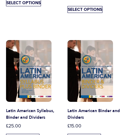
SELECT OPTIONS
SELECT OPTIONS
Latin American Syllabus,
Latin American Binder and
Binder and Dividers
Dividers
£
25.00
£
15.00