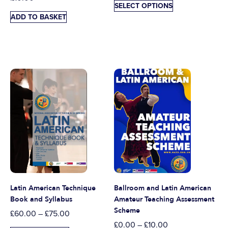
SELECT OPTIONS
ADD TO BASKET
Latin American Technique
Ballroom and Latin American
Book and Syllabus
Amateur Teaching Assessment
Scheme
£
60.00
–
£
75.00
£
0.00
–
£
10.00