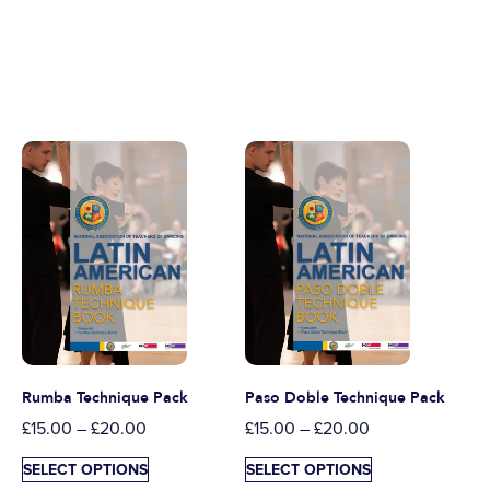
Rumba Technique Pack
Paso Doble Technique Pack
£
15.00
–
£
20.00
£
15.00
–
£
20.00
SELECT OPTIONS
SELECT OPTIONS