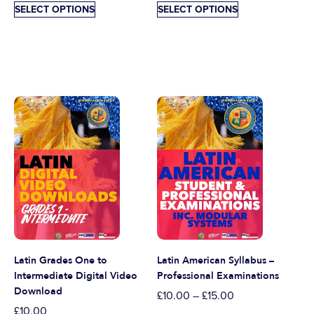
SELECT OPTIONS
SELECT OPTIONS
Latin Grades One to
Latin American Syllabus –
Intermediate Digital Video
Professional Examinations
Download
£
10.00
–
£
15.00
£
10.00